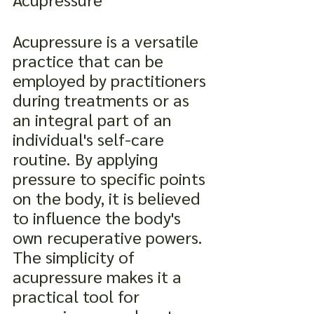
Acupressure is a versatile 
practice that can be 
employed by practitioners 
during treatments or as 
an integral part of an 
individual's self-care 
routine. By applying 
pressure to specific points 
on the body, it is believed 
to influence the body's 
own recuperative powers. 
The simplicity of 
acupressure makes it a 
practical tool for 