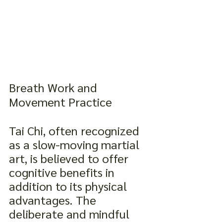
Breath Work and 
Movement Practice
Tai Chi, often recognized 
as a slow-moving martial 
art, is believed to offer 
cognitive benefits in 
addition to its physical 
advantages. The 
deliberate and mindful 