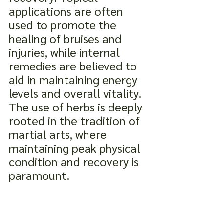
applications are often 
used to promote the 
healing of bruises and 
injuries, while internal 
remedies are believed to 
aid in maintaining energy 
levels and overall vitality. 
The use of herbs is deeply 
rooted in the tradition of 
martial arts, where 
maintaining peak physical 
condition and recovery is 
paramount.