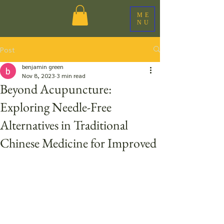
ME
NU
Post
benjamin green
Nov 8, 2023
3 min read
Beyond Acupuncture:
Exploring Needle-Free
Alternatives in Traditional
Chinese Medicine for Improved