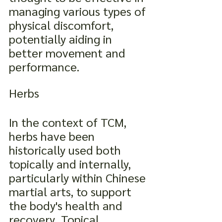
managing various types of 
physical discomfort, 
potentially aiding in 
better movement and 
performance.
Herbs
In the context of TCM, 
herbs have been 
historically used both 
topically and internally, 
particularly within Chinese 
martial arts, to support 
the body's health and 
recovery. Topical 