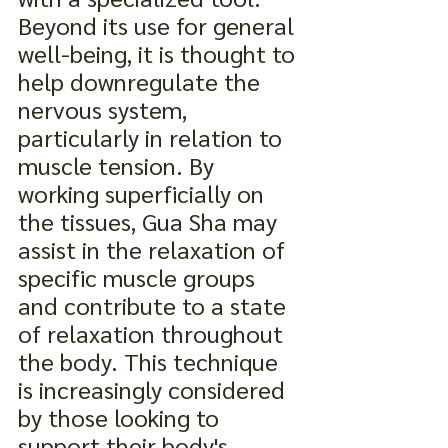
Beyond its use for general 
well-being, it is thought to 
help downregulate the 
nervous system, 
particularly in relation to 
muscle tension. By 
working superficially on 
the tissues, Gua Sha may 
assist in the relaxation of 
specific muscle groups 
and contribute to a state 
of relaxation throughout 
the body. This technique 
is increasingly considered 
by those looking to 
support their body's 