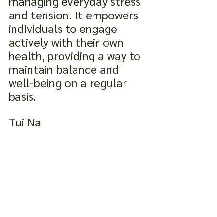
managing everyday stress 
and tension. It empowers 
individuals to engage 
actively with their own 
health, providing a way to 
maintain balance and 
well-being on a regular 
basis.
Tui Na