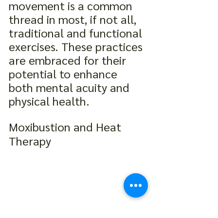
movement is a common 
thread in most, if not all, 
traditional and functional 
exercises. These practices 
are embraced for their 
potential to enhance 
both mental acuity and 
physical health.
Moxibustion and Heat 
Therapy