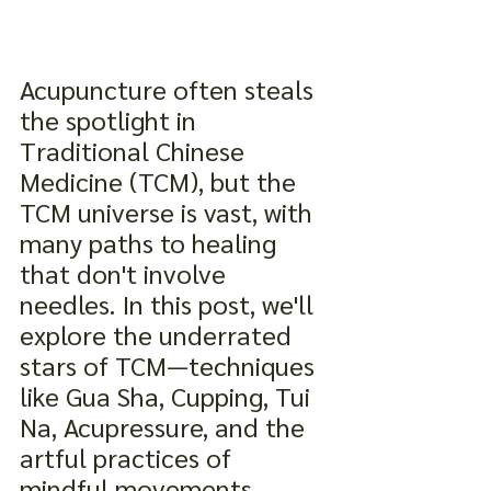
Acupuncture often steals 
the spotlight in 
Traditional Chinese 
Medicine (TCM), but the 
TCM universe is vast, with 
many paths to healing 
that don't involve 
needles. In this post, we'll 
explore the underrated 
stars of TCM—techniques 
like Gua Sha, Cupping, Tui 
Na, Acupressure, and the 
artful practices of 
mindful movements, 