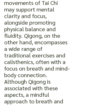
movements of Tai Chi 
may support mental 
clarity and focus, 
alongside promoting 
physical balance and 
fluidity. Qigong, on the 
other hand, encompasses 
a wide range of 
traditional exercises and 
calisthenics, often with a 
focus on breath and mind-
body connection. 
Although Qigong is 
associated with these 
aspects, a mindful 
approach to breath and 