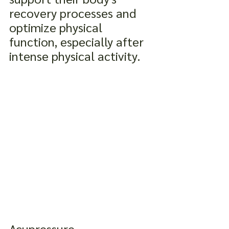
recovery processes and 
optimize physical 
function, especially after 
intense physical activity.
Acupressure