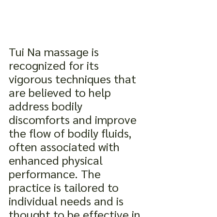
Tui Na massage is 
recognized for its 
vigorous techniques that 
are believed to help 
address bodily 
discomforts and improve 
the flow of bodily fluids, 
often associated with 
enhanced physical 
performance. The 
practice is tailored to 
individual needs and is 
thought to be effective in 