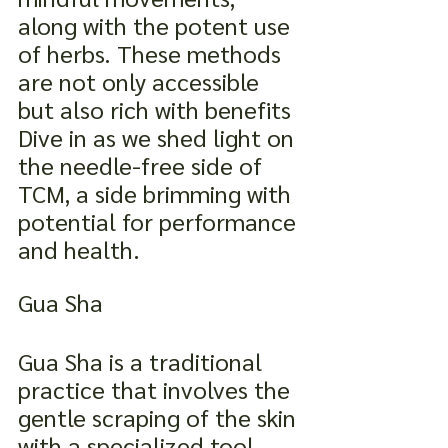
along with the potent use 
of herbs. These methods 
are not only accessible 
but also rich with benefits 
Dive in as we shed light on 
the needle-free side of 
TCM, a side brimming with 
potential for performance 
and health.
Gua Sha
Gua Sha is a traditional 
practice that involves the 
gentle scraping of the skin 
with a specialized tool. 