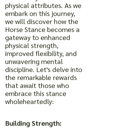
physical attributes. As we 
embark on this journey, 
we will discover how the 
Horse Stance becomes a 
gateway to enhanced 
physical strength, 
improved flexibility, and 
unwavering mental 
discipline. Let's delve into 
the remarkable rewards 
that await those who 
embrace this stance 
wholeheartedly:
Building Strength: 