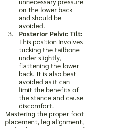
unnecessary pressure 
on the lower back 
and should be 
avoided.
Posterior Pelvic Tilt:
This position involves 
tucking the tailbone 
under slightly, 
flattening the lower 
back. It is also best 
avoided as it can 
limit the benefits of 
the stance and cause 
discomfort.
Mastering the proper foot 
placement, leg alignment, 