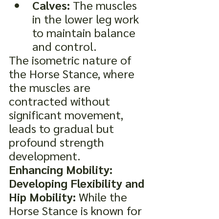
Calves:
 The muscles 
in the lower leg work 
to maintain balance 
and control.
The isometric nature of 
the Horse Stance, where 
the muscles are 
contracted without 
significant movement, 
leads to gradual but 
profound strength 
development.
Enhancing Mobility: 
Developing Flexibility and 
Hip Mobility:
 While the 
Horse Stance is known for 