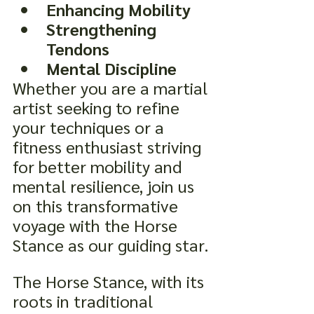
Enhancing Mobility
Strengthening 
Tendons
Mental Discipline
Whether you are a martial 
artist seeking to refine 
your techniques or a 
fitness enthusiast striving 
for better mobility and 
mental resilience, join us 
on this transformative 
voyage with the Horse 
Stance as our guiding star.
The Horse Stance, with its 
roots in traditional 