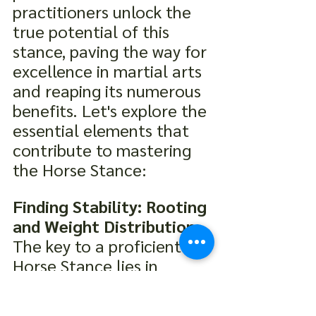
practitioners unlock the 
true potential of this 
stance, paving the way for 
excellence in martial arts 
and reaping its numerous 
benefits. Let's explore the 
essential elements that 
contribute to mastering 
the Horse Stance:
Finding Stability: Rooting 
and Weight Distribution:
The key to a proficient 
Horse Stance lies in 
finding unwavering 
stability. Practitioners 