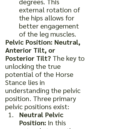
degrees. This 
external rotation of 
the hips allows for 
better engagement 
of the leg muscles.
Pelvic Position: Neutral, 
Anterior Tilt, or 
Posterior Tilt?
 The key to 
unlocking the true 
potential of the Horse 
Stance lies in 
understanding the pelvic 
position. Three primary 
pelvic positions exist:
Neutral Pelvic 
Position:
 In this 