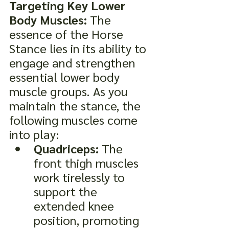
Targeting Key Lower 
Body Muscles:
 The 
essence of the Horse 
Stance lies in its ability to 
engage and strengthen 
essential lower body 
muscle groups. As you 
maintain the stance, the 
following muscles come 
into play:
Quadriceps:
 The 
front thigh muscles 
work tirelessly to 
support the 
extended knee 
position, promoting 