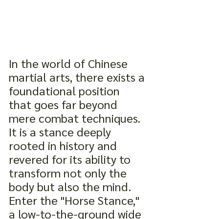
In the world of Chinese 
martial arts, there exists a 
foundational position 
that goes far beyond 
mere combat techniques. 
It is a stance deeply 
rooted in history and 
revered for its ability to 
transform not only the 
body but also the mind. 
Enter the "Horse Stance," 
a low-to-the-ground wide 