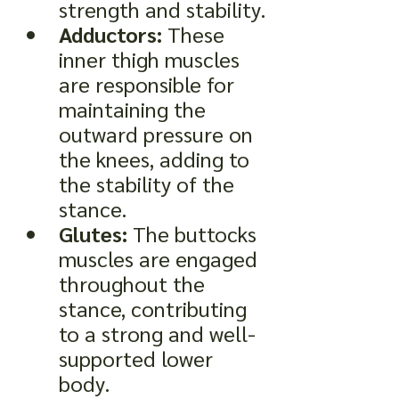
strength and stability.
Adductors:
 These 
inner thigh muscles 
are responsible for 
maintaining the 
outward pressure on 
the knees, adding to 
the stability of the 
stance.
Glutes:
 The buttocks 
muscles are engaged 
throughout the 
stance, contributing 
to a strong and well-
supported lower 
body.