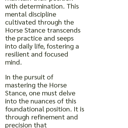
with determination. This 
mental discipline 
cultivated through the 
Horse Stance transcends 
the practice and seeps 
into daily life, fostering a 
resilient and focused 
mind.
In the pursuit of 
mastering the Horse 
Stance, one must delve 
into the nuances of this 
foundational position. It is 
through refinement and 
precision that 