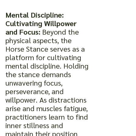
Mental Discipline: 
Cultivating Willpower 
and Focus:
 Beyond the 
physical aspects, the 
Horse Stance serves as a 
platform for cultivating 
mental discipline. Holding 
the stance demands 
unwavering focus, 
perseverance, and 
willpower. As distractions 
arise and muscles fatigue, 
practitioners learn to find 
inner stillness and 
maintain their position 