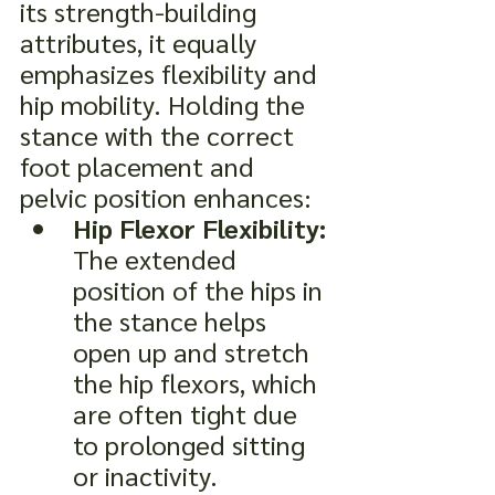
its strength-building 
attributes, it equally 
emphasizes flexibility and 
hip mobility. Holding the 
stance with the correct 
foot placement and 
pelvic position enhances:
Hip Flexor Flexibility:
The extended 
position of the hips in 
the stance helps 
open up and stretch 
the hip flexors, which 
are often tight due 
to prolonged sitting 
or inactivity.