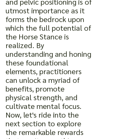
and pelvic positioning is of 
utmost importance as it 
forms the bedrock upon 
which the full potential of 
the Horse Stance is 
realized. By 
understanding and honing 
these foundational 
elements, practitioners 
can unlock a myriad of 
benefits, promote 
physical strength, and 
cultivate mental focus. 
Now, let's ride into the 
next section to explore 
the remarkable rewards 