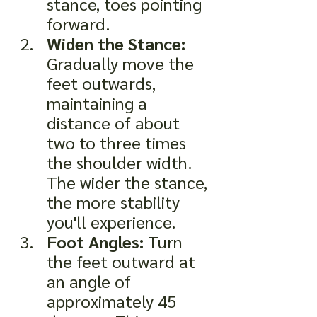
stance, toes pointing 
forward.
Widen the Stance:
Gradually move the 
feet outwards, 
maintaining a 
distance of about 
two to three times 
the shoulder width. 
The wider the stance, 
the more stability 
you'll experience.
Foot Angles:
 Turn 
the feet outward at 
an angle of 
approximately 45 