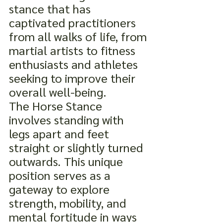
stance that has 
captivated practitioners 
from all walks of life, from 
martial artists to fitness 
enthusiasts and athletes 
seeking to improve their 
overall well-being.
The Horse Stance
involves standing with 
legs apart and feet 
straight or slightly turned 
outwards. This unique 
position serves as a 
gateway to explore 
strength, mobility, and 
mental fortitude in ways 