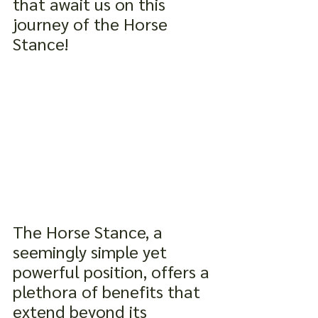
that await us on this 
journey of the Horse 
Stance!
The Horse Stance, a 
seemingly simple yet 
powerful position, offers a 
plethora of benefits that 
extend beyond its 