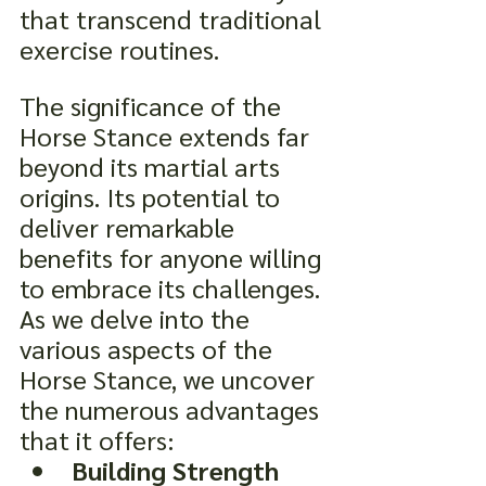
that transcend traditional 
exercise routines.
The significance of the 
Horse Stance extends far 
beyond its martial arts 
origins. Its potential to 
deliver remarkable 
benefits for anyone willing 
to embrace its challenges. 
As we delve into the 
various aspects of the 
Horse Stance, we uncover 
the numerous advantages 
that it offers:
Building Strength