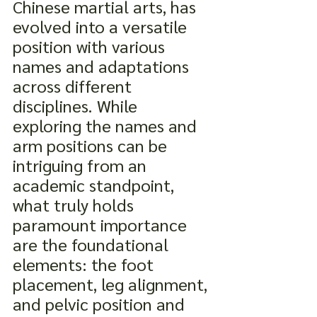
Chinese martial arts, has 
evolved into a versatile 
position with various 
names and adaptations 
across different 
disciplines. While 
exploring the names and 
arm positions can be 
intriguing from an 
academic standpoint, 
what truly holds 
paramount importance 
are the foundational 
elements: the foot 
placement, leg alignment, 
and pelvic position and 