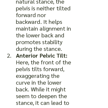
natural stance, the 
pelvis is neither tilted 
forward nor 
backward. It helps 
maintain alignment in 
the lower back and 
promotes stability 
during the stance.
Anterior Pelvic Tilt:
Here, the front of the 
pelvis tilts forward, 
exaggerating the 
curve in the lower 
back. While it might 
seem to deepen the 
stance, it can lead to 