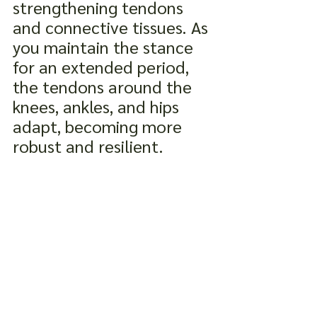
strengthening tendons 
and connective tissues. As 
you maintain the stance 
for an extended period, 
the tendons around the 
knees, ankles, and hips 
adapt, becoming more 
robust and resilient.