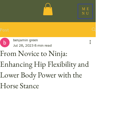
ME
NU
Post
benjamin green
Jul 28, 2023
8 min read
From Novice to Ninja:
Enhancing Hip Flexibility and
Lower Body Power with the
Horse Stance