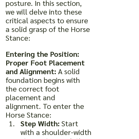
posture. In this section, 
we will delve into these 
critical aspects to ensure 
a solid grasp of the Horse 
Stance:
Entering the Position: 
Proper Foot Placement 
and Alignment:
 A solid 
foundation begins with 
the correct foot 
placement and 
alignment. To enter the 
Horse Stance:
Step Width:
 Start 
with a shoulder-width 