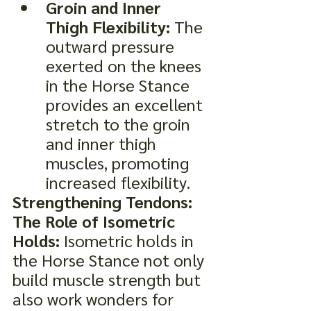
Groin and Inner 
Thigh Flexibility:
 The 
outward pressure 
exerted on the knees 
in the Horse Stance 
provides an excellent 
stretch to the groin 
and inner thigh 
muscles, promoting 
increased flexibility.
Strengthening Tendons: 
The Role of Isometric 
Holds:
 Isometric holds in 
the Horse Stance not only 
build muscle strength but 
also work wonders for 