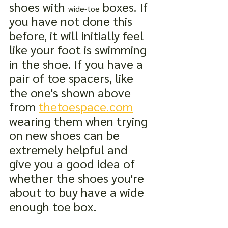
shoes with 
 boxes. If 
wide-toe
you have not done this 
before, it will initially feel 
like your foot is swimming 
in the shoe. If you have a 
pair of toe spacers, like 
the one's shown above 
from 
thetoespace.com
wearing them when trying 
on new shoes can be 
extremely helpful and 
give you a good idea of 
whether the shoes you're 
about to buy have a wide 
enough toe box.