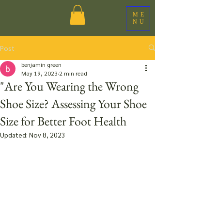
ME
NU
Post
benjamin green
May 19, 2023
2 min read
"Are You Wearing the Wrong
Shoe Size? Assessing Your Shoe
Size for Better Foot Health
Updated:
Nov 8, 2023