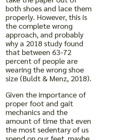
both shoes and lace them 
properly. However, this is 
the complete wrong 
approach, and probably 
why a 2018 study found 
that between 63-72 
percent of people are 
wearing the wrong shoe 
size (Buldt & Menz, 2018).
Given the importance of 
proper foot and gait 
mechanics and the 
amount of time that even 
the most sedentary of us 
spend on our feet, maybe 