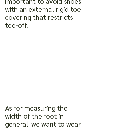
important to avoid shoes 
with an external rigid toe 
covering that restricts 
toe-off.
As for measuring the 
width of the foot in 
general, we want to wear 