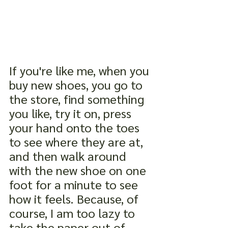
If you're like me, when you 
buy new shoes, you go to 
the store, find something 
you like, try it on, press 
your hand onto the toes 
to see where they are at, 
and then walk around 
with the new shoe on one 
foot for a minute to see 
how it feels. Because, of 
course, I am too lazy to 
take the paper out of 