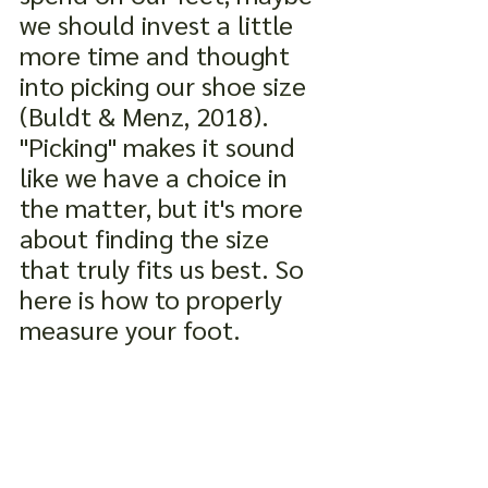
we should invest a little 
more time and thought 
into picking our shoe size 
(Buldt & Menz, 2018). 
"Picking" makes it sound 
like we have a choice in 
the matter, but it's more 
about finding the size 
that truly fits us best. So 
here is how to properly 
measure your foot.