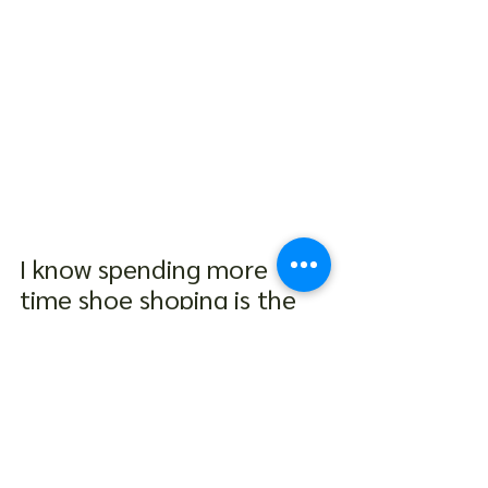
I know spending more 
time shoe shoping is the 
last thing any of us want 
to do but it is time to 
embrace a more informed 
approach to selecting our 
shoe size. By taking a 
moment to measure our 