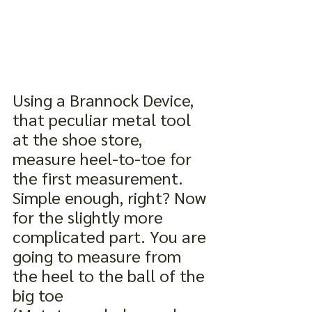
Using a Brannock Device, 
that peculiar metal tool 
at the shoe store, 
measure heel-to-toe for 
the first measurement. 
Simple enough, right? Now 
for the slightly more 
complicated part. You are 
going to measure from 
the heel to the ball of the 
big toe 