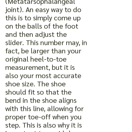
(Metatarsophalangeal 
joint). An easy way to do 
this is to simply come up 
on the balls of the foot 
and then adjust the 
slider. This number may, in 
fact, be larger than your 
original heel-to-toe 
measurement, but it is 
also your most accurate 
shoe size. The shoe 
should fit so that the 
bend in the shoe aligns 
with this line, allowing for 
proper toe-off when you 
step. This is also why it is 